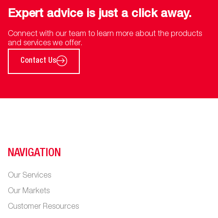
Expert advice is just a click away.
Connect with our team to learn more about the products
and services we offer.
Contact Us
NAVIGATION
Our Services
Our Markets
Customer Resources