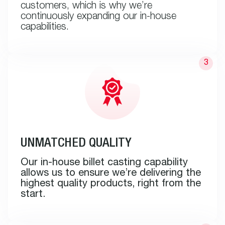
customers, which is why we’re
continuously expanding our in-house
capabilities.
UNMATCHED QUALITY
Our in-house billet casting capability
allows us to ensure we’re delivering the
highest quality products, right from the
start.