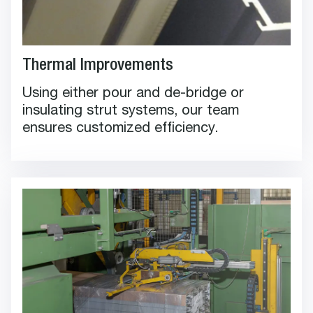
Thermal Improvements
Using either pour and de-bridge or
insulating strut systems, our team
ensures customized efficiency.