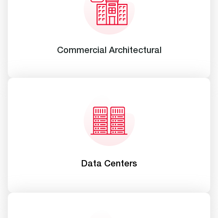
Commercial Architectural
Data Centers