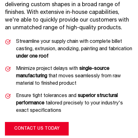
delivering custom shapes in a broad range of
finishes. With extensive in-house capabilities,
we're able to quickly provide our customers with
an unmatched range of high-quality products.
Streamline your supply chain with complete billet
casting, extrusion, anodizing, painting and fabrication
under one roof
Minimize project delays with
single-source
manufacturing
that moves seamlessly from raw
material to finished product
Ensure tight tolerances and
superior structural
performance
tailored precisely to your industry's
exact specifications
CONTACT US TODAY