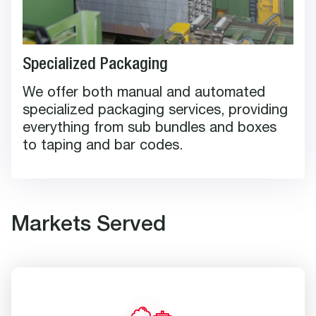
Specialized Packaging
We offer both manual and automated
specialized packaging services, providing
everything from sub bundles and boxes
to taping and bar codes.
Markets Served