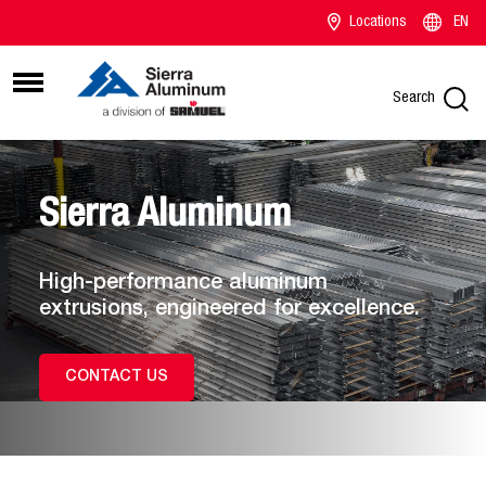
Locations
EN
Search
Sierra Aluminum
High-performance aluminum
extrusions, engineered for excellence.
CONTACT US