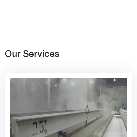
Our Services