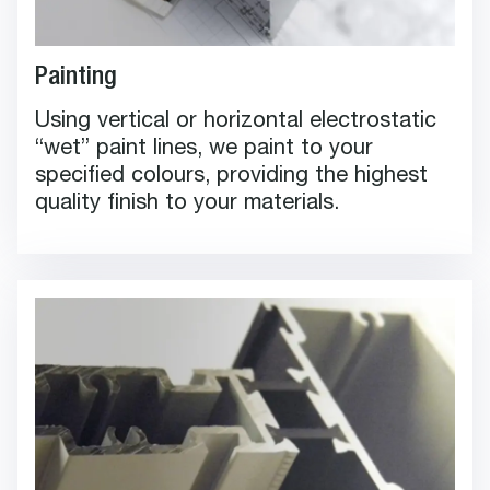
Painting
Using vertical or horizontal electrostatic
“wet” paint lines, we paint to your
specified colours, providing the highest
quality finish to your materials.