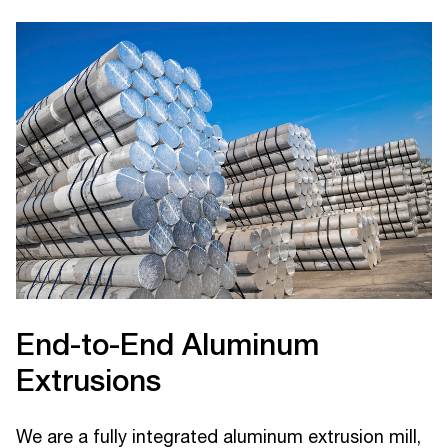
End-to-End Aluminum
Extrusions
We are a fully integrated aluminum extrusion mill,