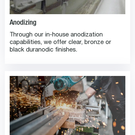
Anodizing
Through our in-house anodization
capabilities, we offer clear, bronze or
black duranodic finishes.