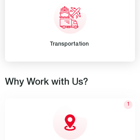
Transportation
Why Work with Us?