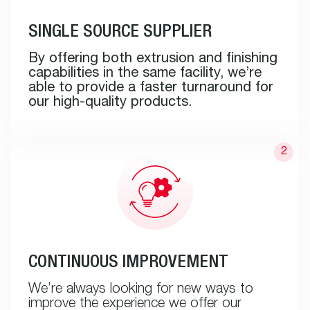
SINGLE SOURCE SUPPLIER
By offering both extrusion and finishing
capabilities in the same facility, we’re
able to provide a faster turnaround for
our high-quality products.
CONTINUOUS IMPROVEMENT
We’re always looking for new ways to
improve the experience we offer our