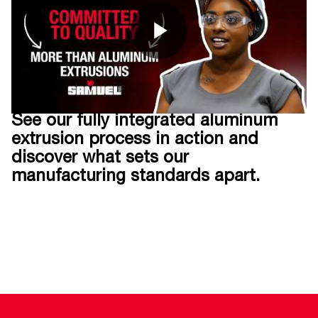
See our fully integrated aluminum
extrusion process in action and
discover what sets our
manufacturing standards apart.