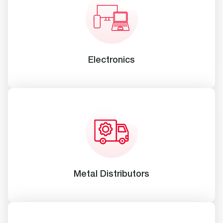
Electronics
Metal Distributors