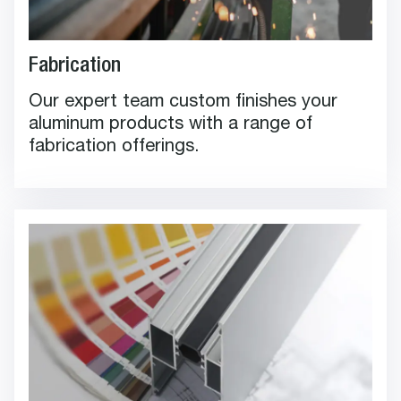
Fabrication
Our expert team custom finishes your
aluminum products with a range of
fabrication offerings.