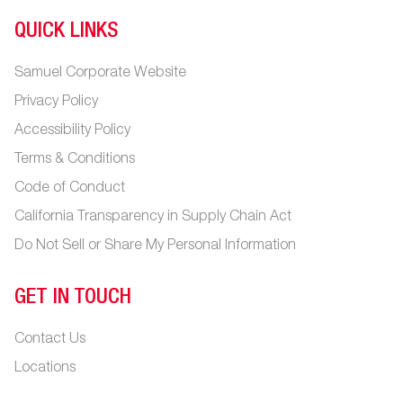
QUICK LINKS
Samuel Corporate Website
Privacy Policy
Accessibility Policy
Terms & Conditions
Code of Conduct
California Transparency in Supply Chain Act
Do Not Sell or Share My Personal Information
GET IN TOUCH
Contact Us
Locations