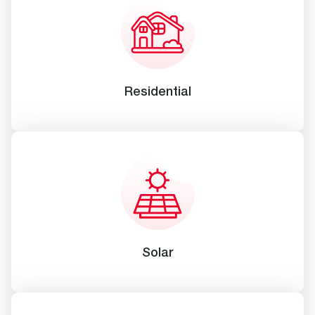
Residential
Solar