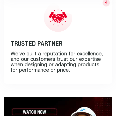
TRUSTED PARTNER
We’ve built a reputation for excellence,
and our customers trust our expertise
when designing or adapting products
for performance or price.